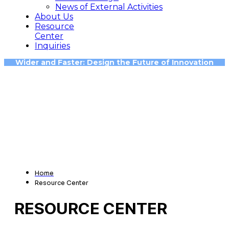
News of External Activities
About Us
Resource
Center
Inquiries
Wider and Faster: Design the Future of Innovation
Home
Resource Center
RESOURCE CENTER