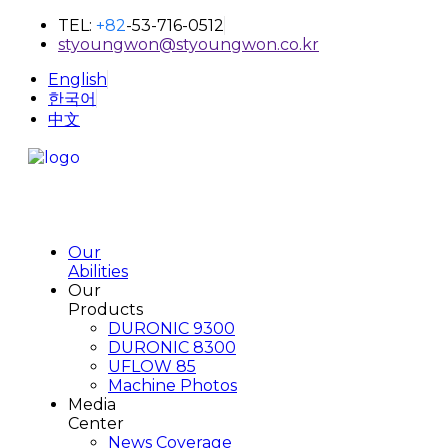
TEL:
+82
-53-716-0512
styoungwon@styoungwon.co.kr
English
한국어
中文
Our
Abilities
Our
Products
DURONIC 9300
DURONIC 8300
UFLOW 85
Machine Photos
Media
Center
News Coverage