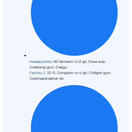
Headquarters:
85 Secheon-ro 3-gil, Dasa-eup,
Dalseong-gun, Daegu
Factory 2:
32-11, Gongdan-ro 4-gil, Chilgok-gun,
Gyeongsangbuk-do