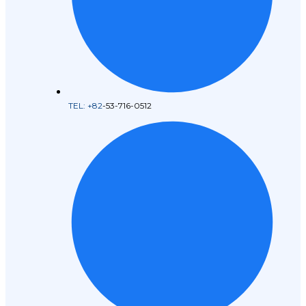
TEL: +82
-53-716-0512