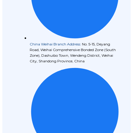
China Weihai Branch Address:
No. 5-15, Deyang
Road, Weihai Comprehensive Bonded Zone (South
Zone), Dashuibo Town, Wendeng District, Weihai
City, Shandong Province, China