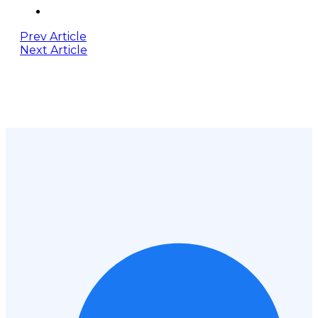
Prev Article
Next Article