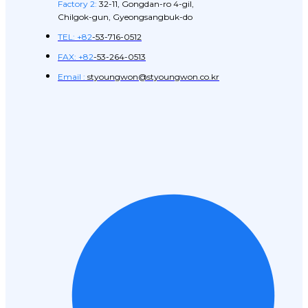
Factory 2:
32-11, Gongdan-ro 4-gil,
Chilgok-gun, Gyeongsangbuk-do
TEL: +82
-53-716-0512
FAX: +82
-53-264-0513
Email :
styoungwon@styoungwon.co.kr