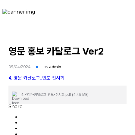
영문 홍보 카달로그 Ver2
09/04/2024
by
admin
4. 영문 카달로그_인도 전시회
4.-영문-카달로그_인도-전시회.pdf (4.45 MB)
Share: