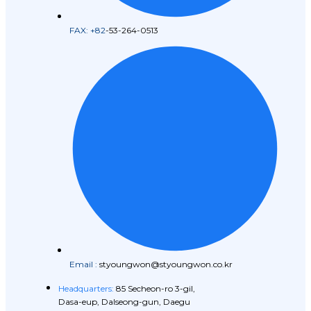
FAX: +82
-53-264-0513
Email :
styoungwon@styoungwon.co.kr
Headquarters:
85 Secheon-ro 3-gil,
Dasa-eup, Dalseong-gun, Daegu