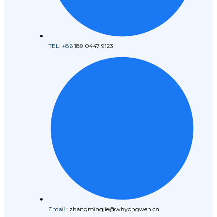
TEL: +86
189 0447 9123
Email :
zhangmingjie@whyongwen.cn