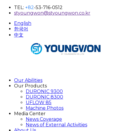
TEL:
+82
-53-716-0512
styoungwon@styoungwon.co.kr
English
한국어
中文
Our Abilities
Our Products
DURONIC 9300
DURONIC 8300
UFLOW 85
Machine Photos
Media Center
News Coverage
News of External Activities
About Us