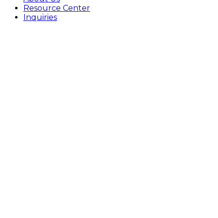
Resource Center
Inquiries