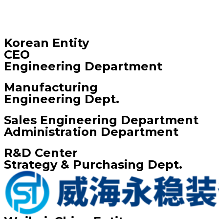
Korean Entity
CEO
Engineering Department
Manufacturing
Engineering Dept.
Sales Engineering Department
Administration Department
R&D Center
Strategy & Purchasing Dept.