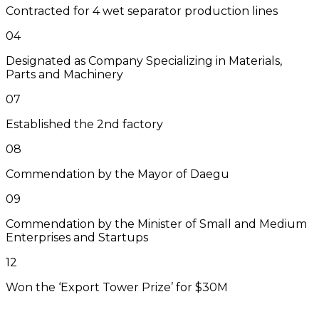
Contracted for 4 wet separator production lines
04
Designated as Company Specializing in Materials,
Parts and Machinery
07
Established the 2nd factory
08
Commendation by the Mayor of Daegu
09
Commendation by the Minister of Small and Medium
Enterprises and Startups
12
Won the ‘Export Tower Prize’ for $30M