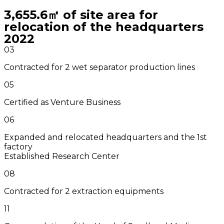
3,655.6㎡ of site area for
relocation of the headquarters
2022
03
Contracted for 2 wet separator production lines
05
Certified as Venture Business
06
Expanded and relocated headquarters and the 1st
factory
Established Research Center
08
Contracted for 2 extraction equipments
11