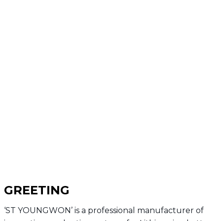
GREETING
‘ST YOUNGWON’ is a professional manufacturer of