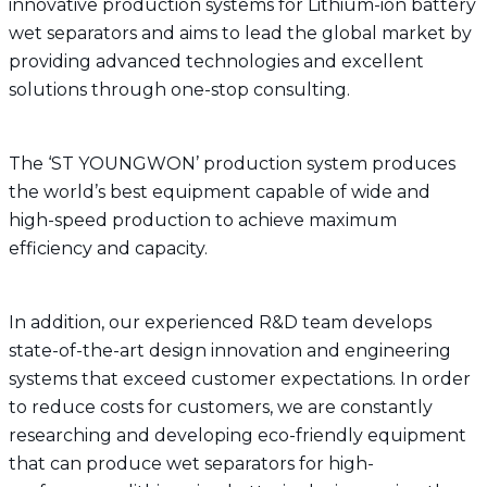
innovative production systems for Lithium-ion battery
wet separators and aims to lead the global market by
providing advanced technologies and excellent
solutions through one-stop consulting.
The ‘ST YOUNGWON’ production system produces
the world’s best equipment capable of wide and
high-speed production to achieve maximum
efficiency and capacity.
In addition, our experienced R&D team develops
state-of-the-art design innovation and engineering
systems that exceed customer expectations. In order
to reduce costs for customers, we are constantly
researching and developing eco-friendly equipment
that can produce wet separators for high-