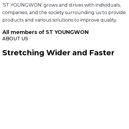
‘ST YOUNGWON’ grows and strives with individuals,
companies, and the society surrounding us to provide
products and various solutions to improve quality.
All members of ST YOUNGWON
ABOUT US
Stretching Wider and Faster