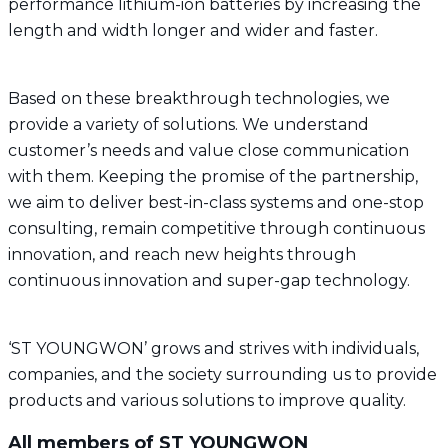
performance lithium-ion batteries by increasing the
length and width longer and wider and faster.
Based on these breakthrough technologies, we
provide a variety of solutions. We understand
customer’s needs and value close communication
with them. Keeping the promise of the partnership,
we aim to deliver best-in-class systems and one-stop
consulting, remain competitive through continuous
innovation, and reach new heights through
continuous innovation and super-gap technology.
‘ST YOUNGWON’ grows and strives with individuals,
companies, and the society surrounding us to provide
products and various solutions to improve quality.
All members of ST YOUNGWON