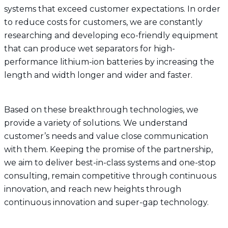
systems that exceed customer expectations. In order
to reduce costs for customers, we are constantly
researching and developing eco-friendly equipment
that can produce wet separators for high-
performance lithium-ion batteries by increasing the
length and width longer and wider and faster.
Based on these breakthrough technologies, we
provide a variety of solutions. We understand
customer’s needs and value close communication
with them. Keeping the promise of the partnership,
we aim to deliver best-in-class systems and one-stop
consulting, remain competitive through continuous
innovation, and reach new heights through
continuous innovation and super-gap technology.