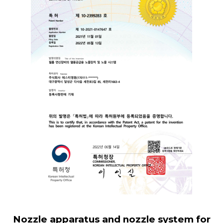
Nozzle apparatus and nozzle system for