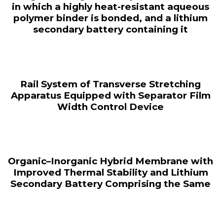
in which a highly heat-resistant aqueous
polymer binder is bonded, and a lithium
secondary battery containing it
Rail System of Transverse Stretching
Apparatus Equipped with Separator Film
Width Control Device
Organic–Inorganic Hybrid Membrane with
Improved Thermal Stability and Lithium
Secondary Battery Comprising the Same