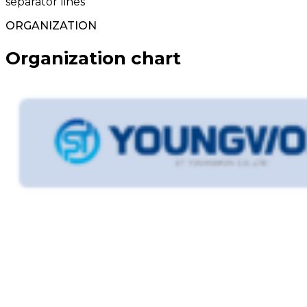
separator lines
ORGANIZATION
Organization chart