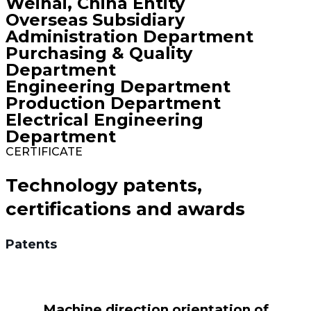
Weihai, China Entity
Overseas Subsidiary
Administration Department
Purchasing & Quality
Department
Engineering Department
Production Department
Electrical Engineering
Department
CERTIFICATE
Technology patents,
certifications and awards
Patents
Machine direction orientation of