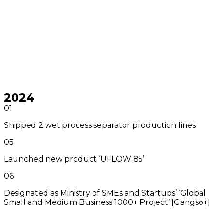
2024
01
Shipped 2 wet process separator production lines
05
Launched new product ‘UFLOW 85’
06
Designated as Ministry of SMEs and Startups’ ‘Global
Small and Medium Business 1000+ Project’ [Gangso+]