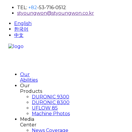
TEL:
+82
-53-716-0512
styoungwon@styoungwon.co.kr
English
한국어
中文
Our
Abilities
Our
Products
DURONIC 9300
DURONIC 8300
UFLOW 85
Machine Photos
Media
Center
News Coverage