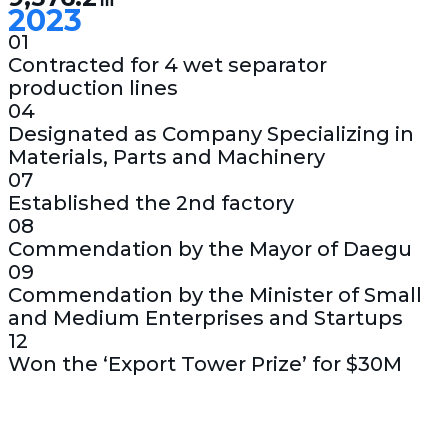
2023
01
Contracted for 4 wet separator
production lines
04
Designated as Company Specializing in
Materials, Parts and Machinery
07
Established the 2nd factory
08
Commendation by the Mayor of Daegu
09
Commendation by the Minister of Small
and Medium Enterprises and Startups
12
Won the ‘Export Tower Prize’ for $30M