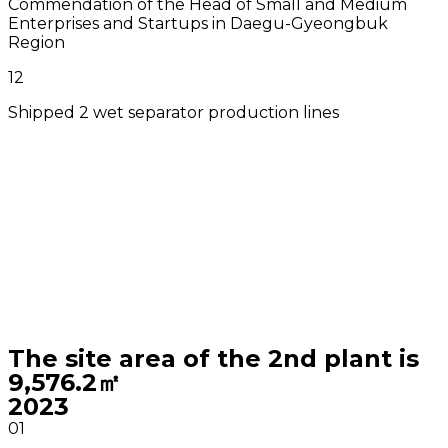
Commendation of the Head of Small and Medium
Enterprises and Startups in Daegu-Gyeongbuk
Region
12
Shipped 2 wet separator production lines
The site area of the 2nd plant is
9,576.2㎡
2023
01