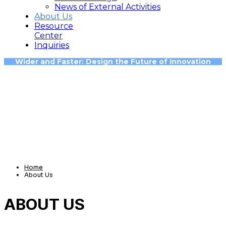
News of External Activities
About Us
Resource
Center
Inquiries
Wider and Faster: Design the Future of Innovation
Home
About Us
ABOUT US