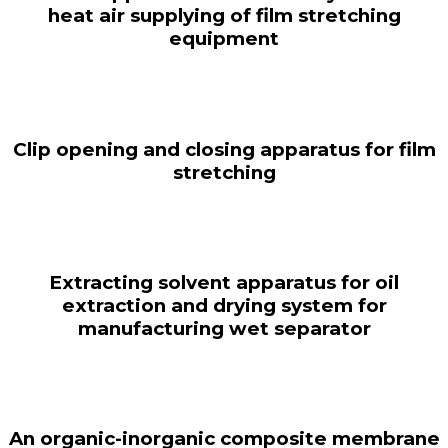
heat air supplying of film stretching
equipment
Clip opening and closing apparatus for film
stretching
Extracting solvent apparatus for oil
extraction and drying system for
manufacturing wet separator
An organic-inorganic composite membrane