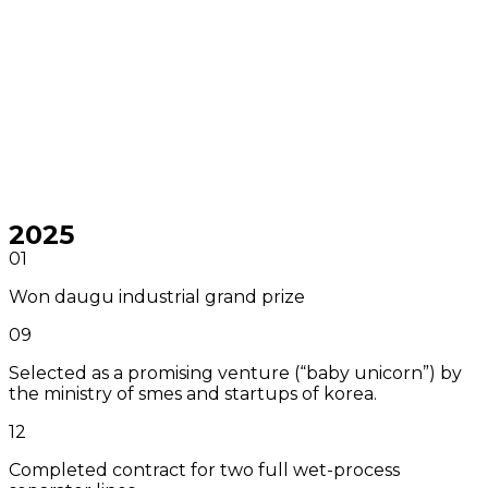
2025
01
Won daugu industrial grand prize
09
Selected as a promising venture (“baby unicorn”) by
the ministry of smes and startups of korea.
12
Completed contract for two full wet-process