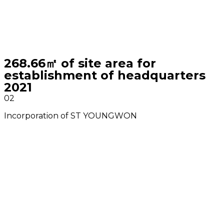
268.66㎡ of site area for
establishment of headquarters
2021
02
Incorporation of ST YOUNGWON