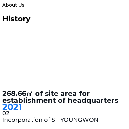
About Us
History
268.66㎡ of site area for
establishment of headquarters
2021
02
Incorporation of ST YOUNGWON