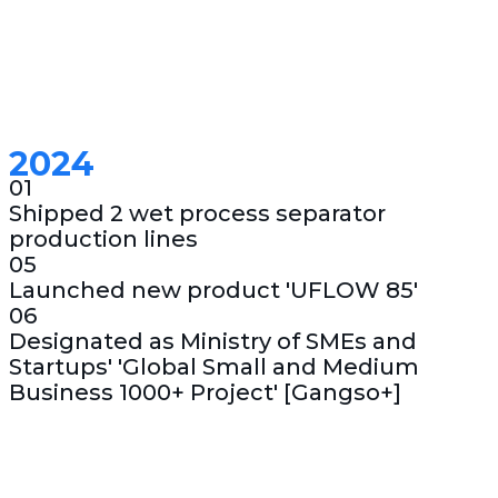
2024
01
Shipped 2 wet process separator
production lines
05
Launched new product 'UFLOW 85'
06
Designated as Ministry of SMEs and
Startups' 'Global Small and Medium
Business 1000+ Project' [Gangso+]