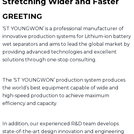
Stretching Wider and Faster
GREETING
‘ST YOUNGWON’ is a professional manufacturer of
innovative production systems for Lithium-ion battery
wet separators and aims to lead the global market by
providing advanced technologies and excellent
solutions through one-stop consulting.
The ‘ST YOUNGWON’ production system produces
the world’s best equipment capable of wide and
high-speed production to achieve maximum
efficiency and capacity.
In addition, our experienced R&D team develops
state-of-the-art design innovation and engineering