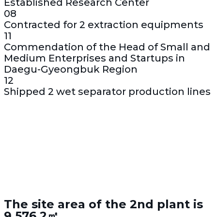
Established Research Center
08
Contracted for 2 extraction equipments
11
Commendation of the Head of Small and
Medium Enterprises and Startups in
Daegu-Gyeongbuk Region
12
Shipped 2 wet separator production lines
The site area of the 2nd plant is
9,576.2㎡