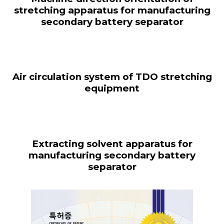
stretching apparatus for manufacturing
secondary battery separator
Air circulation system of TDO stretching
equipment
Extracting solvent apparatus for
manufacturing secondary battery
separator