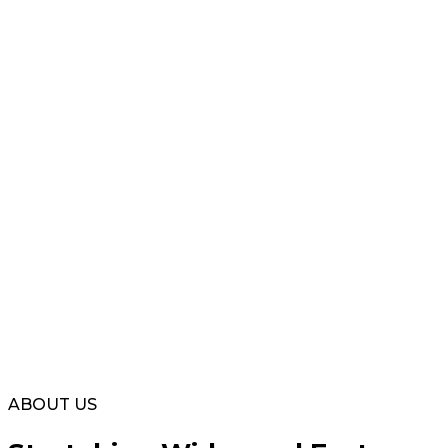
ABOUT US