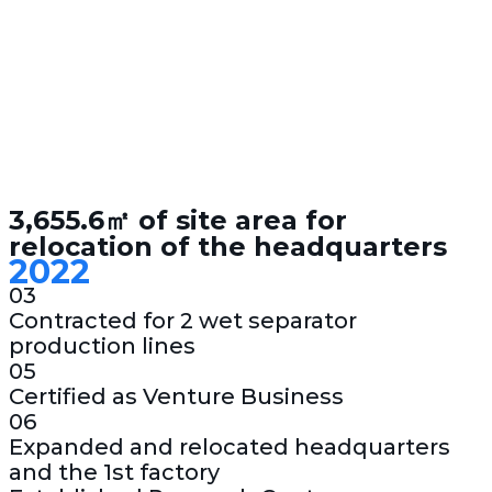
3,655.6㎡ of site area for
relocation of the headquarters
2022
03
Contracted for 2 wet separator
production lines
05
Certified as Venture Business
06
Expanded and relocated headquarters
and the 1st factory