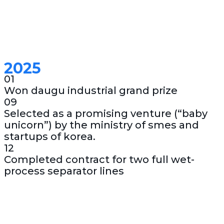
2025
01
Won daugu industrial grand prize
09
Selected as a promising venture (“baby
unicorn”) by the ministry of smes and
startups of korea.
12
Completed contract for two full wet-
process separator lines