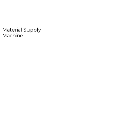
Material Supply
Machine