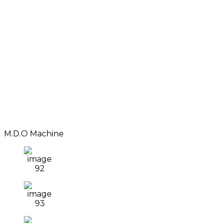
M.D.O Machine