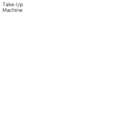
Take-Up
Machine