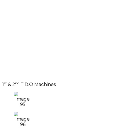
st
nd
1
& 2
T.D.O Machines