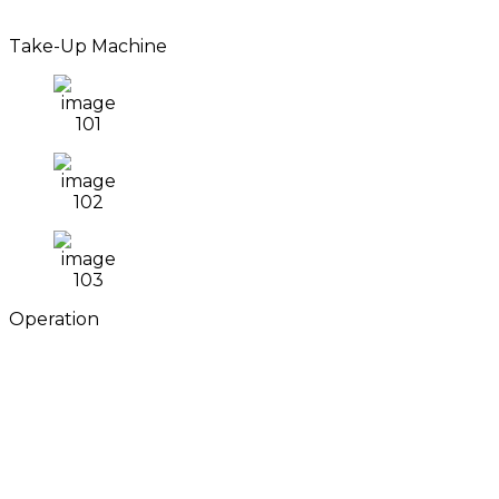
Take-Up Machine
Operation