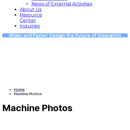
News of External Activities
About Us
Resource
Center
Inquiries
Wider and Faster: Design the Future of Innovation
Home
Machine Photos
Machine Photos