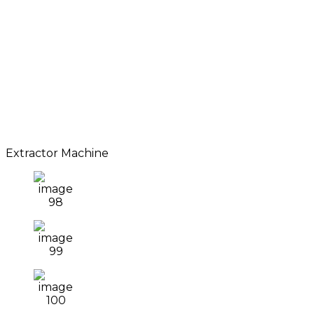
Extractor Machine