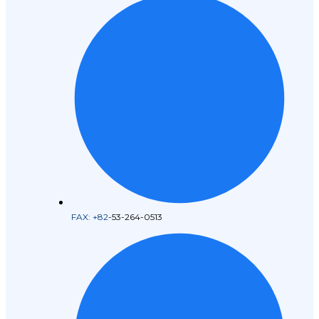
FAX: +82
-53-264-0513