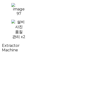
Extractor
Machine