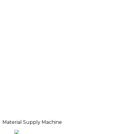
Material Supply Machine