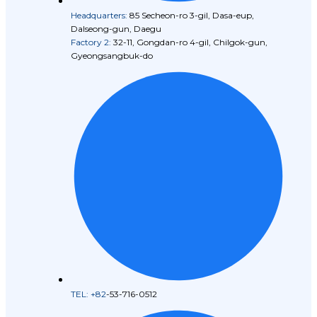
Headquarters:
85 Secheon-ro 3-gil, Dasa-eup,
Dalseong-gun, Daegu
Factory 2:
32-11, Gongdan-ro 4-gil, Chilgok-gun,
Gyeongsangbuk-do
TEL: +82
-53-716-0512