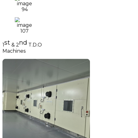
st
nd
1
& 2
T.D.O
Machines