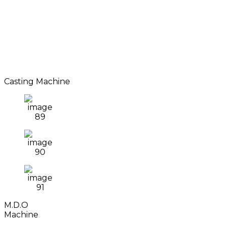
Casting Machine
M.D.O
Machine