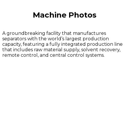
Machine Photos
A groundbreaking facility that manufactures
separators with the world’s largest production
capacity, featuring a fully integrated production line
that includes raw material supply, solvent recovery,
remote control, and central control systems.