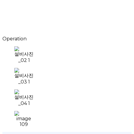
Operation