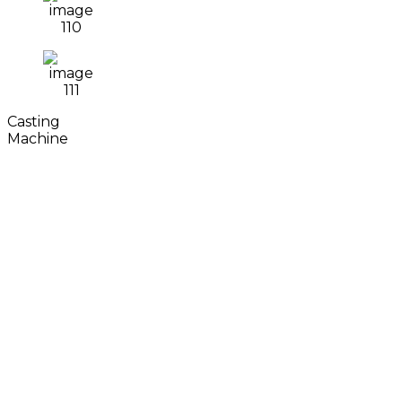
Casting
Machine