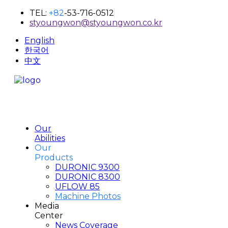
TEL:
+82
-53-716-0512
styoungwon@styoungwon.co.kr
English
한국어
中文
Our
Abilities
Our
Products
DURONIC 9300
DURONIC 8300
UFLOW 85
Machine Photos
Media
Center
News Coverage