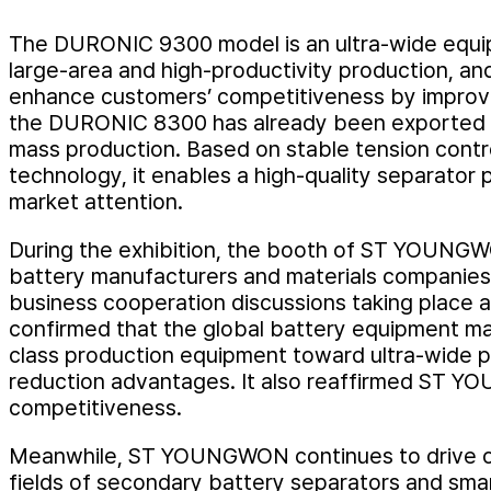
The DURONIC 9300 model is an ultra-wide equip
large-area and high-productivity production, and
enhance customers’ competitiveness by improvin
the DURONIC 8300 has already been exported to
mass production. Based on stable tension contr
technology, it enables a high-quality separator
market attention.
During the exhibition, the booth of ST YOUNGWO
battery manufacturers and materials companies,
business cooperation discussions taking place a
confirmed that the global battery equipment mar
class production equipment toward ultra-wide p
reduction advantages. It also reaffirmed ST YO
competitiveness.
Meanwhile, ST YOUNGWON continues to drive on
fields of secondary battery separators and sma