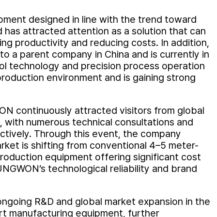
ment designed in line with the trend toward
 has attracted attention as a solution that can
g productivity and reducing costs. In addition,
 a parent company in China and is currently in
ol technology and precision process operation
 production environment and is gaining strong
N continuously attracted visitors from global
 with numerous technical consultations and
ctively. Through this event, the company
ket is shifting from conventional 4–5 meter-
roduction equipment offering significant cost
UNGWON’s technological reliability and brand
going R&D and global market expansion in the
rt manufacturing equipment, further