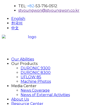
TEL:
+82
-53-716-0512
styoungwon@styoungwon.co.kr
English
한국어
中文
Our Abilities
Our Products
DURONIC 9300
DURONIC 8300
UFLOW 85
Machine Photos
Media Center
News Coverage
News of External Activities
About Us
Resource Center