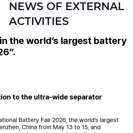
NEWS OF EXTERNAL
ACTIVITIES
 the world’s largest battery
26”.
tion to the ultra-wide separator
onal Battery Fair 2026, the world’s largest
henzhen, China from May 13 to 15, and