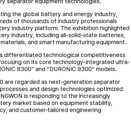
ery separator equipment technologies.
nting the global battery and energy industry,
eds of thousands of industry professionals
ery industry platform. The exhibition highlighted
ery industry, including all-solid-state batteries,
 materials, and smart manufacturing equipment.
differentiated technological competitiveness
focusing on its core technology-integrated ultra-
URONIC 8300” and “DURONIC 9300” models.
 are regarded as next-generation separator
 processes and design technologies optimized
UNGWON is responding to the increasingly
ery market based on equipment stability,
ncy, and customer-tailored engineering