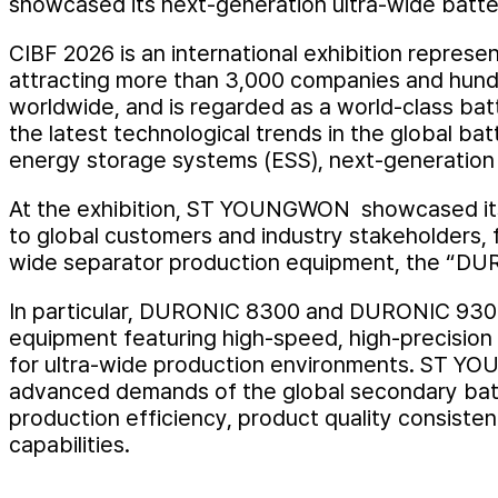
showcased its next-generation ultra-wide batt
CIBF 2026 is an international exhibition represe
attracting more than 3,000 companies and hundr
worldwide, and is regarded as a world-class batt
the latest technological trends in the global batt
energy storage systems (ESS), next-generation
At the exhibition, ST YOUNGWON showcased its 
to global customers and industry stakeholders, 
wide separator production equipment, the “D
In particular, DURONIC 8300 and DURONIC 9300
equipment featuring high-speed, high-precision
for ultra-wide production environments. ST YO
advanced demands of the global secondary batt
production efficiency, product quality consiste
capabilities.