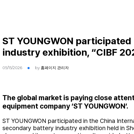
ST YOUNGWON participated in
industry exhibition, “CIBF 20
05/15/2026
by
홈페이지 관리자
The global market is paying close atten
equipment company ‘ST YOUNGWON‘.
ST YOUNGWON participated in the China Internati
secondary battery industry exhibition held in S