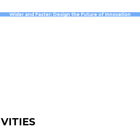
Wider and Faster: Design the Future of Innovation
VITIES