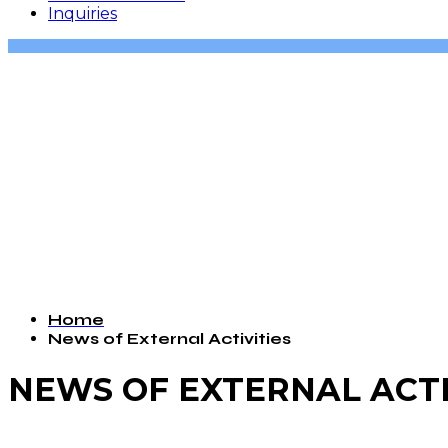
Inquiries
Home
News of External Activities
NEWS OF EXTERNAL ACTI