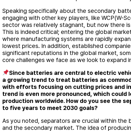
Speaking specifically about the secondary bat
engaging with other key players, like WCP(W-Sco
sector was relatively stagnant, but now there i
This is indeed critical; entering the global mark
where manufacturing systems are rapidly expan
lowest prices. In addition, established compani
significant reputations in the global market, som
core challenges we face as we look to expand in
Since batteries are central to electric veh
a growing trend to treat batteries as commod
with efforts focusing on cutting prices and in
trend is even more pronounced, which could l
production worldwide. How do you see the sep
to five years to meet 2030 goals?
As you noted, separators are crucial within the b
and the secondary market. The idea of producin