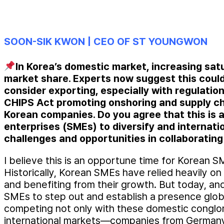
SOON-SIK KWON | CEO OF ST YOUNGWON
In Korea’s domestic market, increasing sat
market share. Experts now suggest this could
consider exporting, especially with regulation
CHIPS Act promoting onshoring and supply ch
Korean companies. Do you agree that this is 
enterprises (SMEs) to diversify and internat
challenges and opportunities in collaboratin
I believe this is an opportune time for Korean S
Historically, Korean SMEs have relied heavily on
and benefiting from their growth. But today, and
SMEs to step out and establish a presence global
competing not only with these domestic conglom
international markets—companies from Germany,