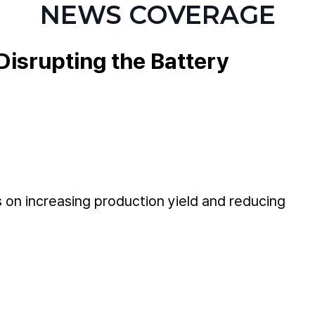
NEWS COVERAGE
Disrupting the Battery
 on increasing production yield and reducing