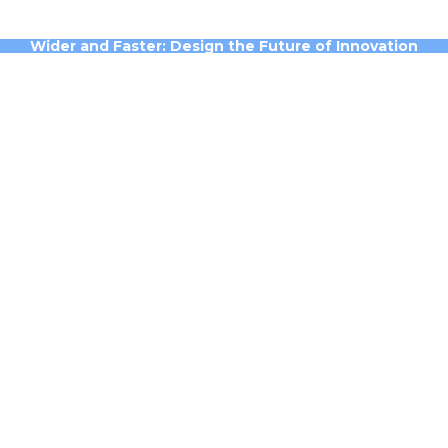
Wider and Faster: Design the Future of Innovation