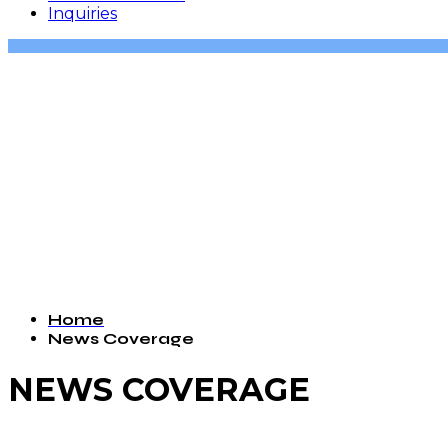
Inquiries
Home
News Coverage
NEWS COVERAGE