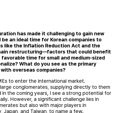
uration has made it challenging to gain new
 be an ideal time for Korean companies to
s like the Inflation Reduction Act and the
ain restructuring—factors that could benefit
a favorable time for small and medium-sized
ionalize? What do you see as the primary
g with overseas companies?
MEs to enter the international market.
 large conglomerates, supplying directly to them
 in the coming years, I see a strong potential for
ly. However, a significant challenge lies in
erates but also with major players in
 Japan, and Taiwan, to name a few.