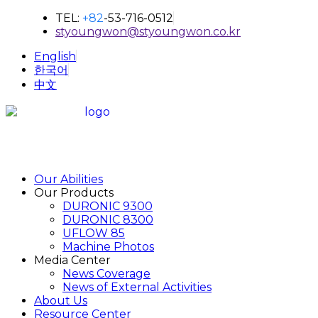
TEL:
+82
-53-716-0512
styoungwon@styoungwon.co.kr
English
한국어
中文
Our Abilities
Our Products
DURONIC 9300
DURONIC 8300
UFLOW 85
Machine Photos
Media Center
News Coverage
News of External Activities
About Us
Resource Center