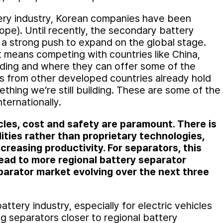
tery industry, Korean companies have been
pe). Until recently, the secondary battery
s a strong push to expand on the global stage.
et means competing with countries like China,
ding and where they can offer some of the
es from other developed countries already hold
ething we’re still building. These are some of the
ternationally.
icles, cost and safety are paramount. There is
ities rather than proprietary technologies,
creasing productivity. For separators, this
ead to more regional battery separator
arator market evolving over the next three
attery industry, especially for electric vehicles
g separators closer to regional battery