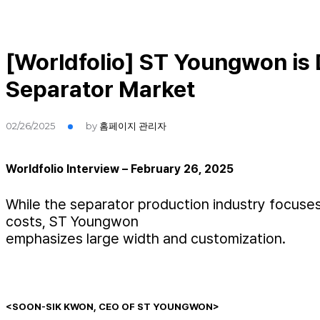
[Worldfolio] ST Youngwon is 
Separator Market
02/26/2025
by
홈페이지 관리자
Worldfolio Interview – February 26, 2025
While the separator production industry focuses
costs, ST Youngwon
emphasizes large width and customization.
<SOON-SIK KWON, CEO OF ST YOUNGWON>